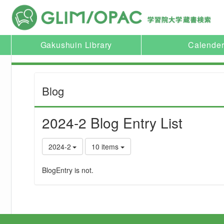
Gakushuin Library
Calende
Blog
2024-2 Blog Entry List
2024-2
10 items
BlogEntry is not.