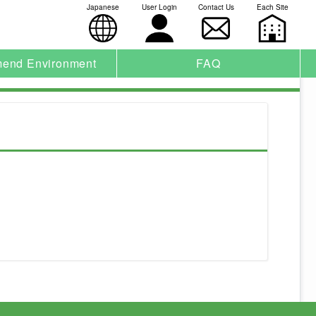
Japanese
User Login
Contact Us
Each Site
end Environment
FAQ