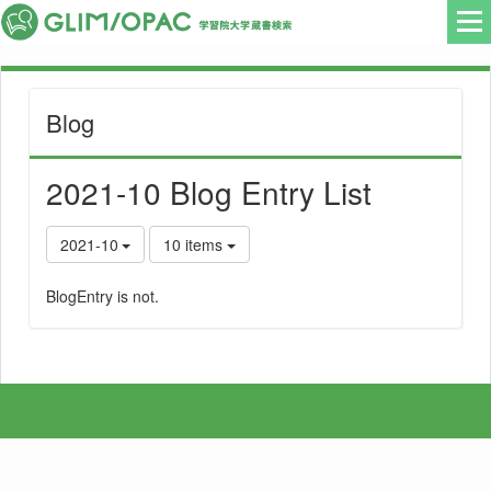
Blog
2021-10 Blog Entry List
2021-10
10 items
BlogEntry is not.