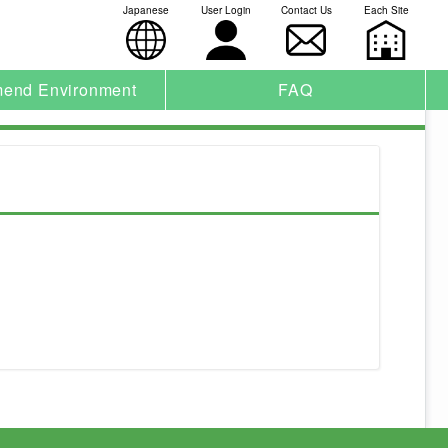
Japanese
User Login
Contact Us
Each Site
end Environment
FAQ