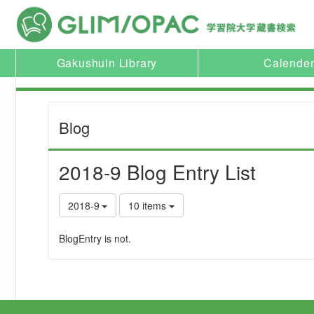
Gakushuin Library
Calende
Blog
2018-9 Blog Entry List
2018-9
10 items
BlogEntry is not.