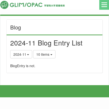
Blog
2024-11 Blog Entry List
2024-11
10 items
BlogEntry is not.