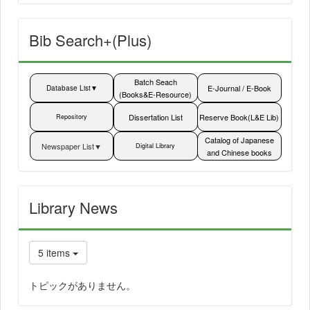
Bib Search+(Plus)
Batch Seach
E-Journal / E-Book
Database List▼
(Books&E-Resource)
List▼
Dissertation List
Reserve Book(L&E Lib)
Repository
Catalog of Japanese
Newspaper List▼
Digital Library
and Chinese books
Library News
5 items
トピックがありません。