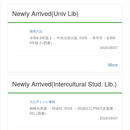
Newly Arrived(Univ Lib)
環境六法
令和8-9年版 2. -- 中央法規出版, 2026. -- 巻号等：令和8-
9年版 2<図書>
2026/08/07
More
Newly Arrived(Intercultural Stud. Lib.)
大江戸トイレ事情
根崎光男著. -- 同成社, 2024. -- (同成社江戸時代史叢書 ;
36).<図書>
2026/08/07