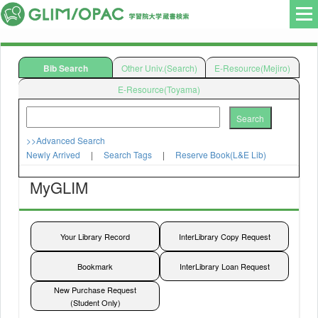
Bib Search
Other Univ.(Search)
E-Resource(Mejiro)
E-Resource(Toyama)
Search
>>Advanced Search
Newly Arrived
|
Search Tags
|
Reserve Book(L&E Lib)
MyGLIM
Search
検索
検索
Your Library Record
InterLibrary Copy Request
Bookmark
InterLibrary Loan Request
New Purchase Request
(Student Only)